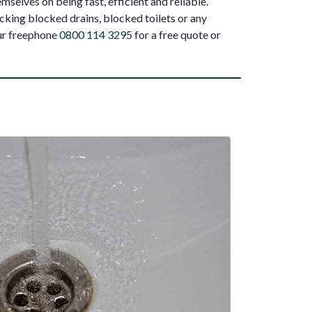
selves on being fast, efficient and reliable.
king blocked drains, blocked toilets or any
our freephone
0800 114 3295
for a free quote or