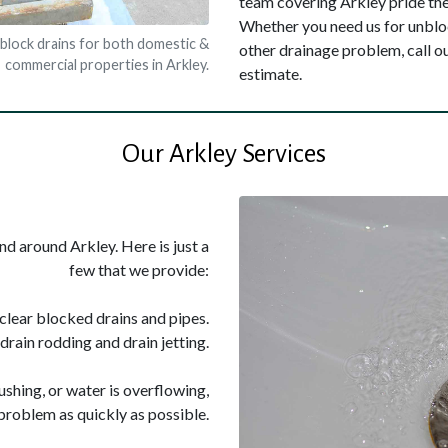
team covering Arkley pride them
Whether you need us for unbloc
nblock drains for both domestic &
other drainage problem, call 
commercial properties in Arkley.
estimate.
Our Arkley Services
nd around Arkley. Here is just a
few that we provide:
 clear blocked drains and pipes.
drain rodding and drain jetting.
flushing, or water is overflowing,
problem as quickly as possible.