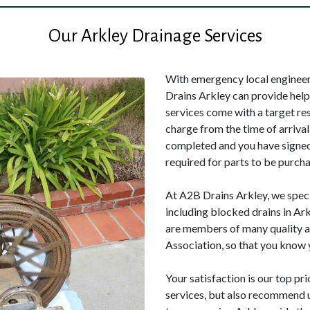
Our Arkley Drainage Services
With emergency local engineers
Drains Arkley can provide hel
services come with a target re
charge from the time of arrival
completed and you have signed 
required for parts to be purcha
At A2B Drains Arkley, we speci
including blocked drains in Ar
are members of many quality a
Association, so that you know y
Your satisfaction is our top pri
services, but also recommend u