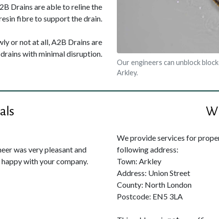
A2B Drains are able to reline the
resin fibre to support the drain.
ly or not at all, A2B Drains are
drains with minimal disruption.
Our engineers can unblock block
Arkley.
als
Wh
We provide services for propert
neer was very pleasant and
following address:
y happy with your company.
Town: Arkley
Address: Union Street
County: North London
Postcode: EN5 3LA