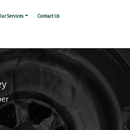
Our Services
Contact Us
ey
ber