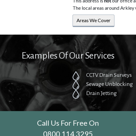
This address is
not
our office 
The local areas around Arkley 
Areas We Cover
Examples Of Our Services
CCTV Drain Surveys
Sewage Unblocking
Drain Jetting
Call Us For Free On
0800 114 3295