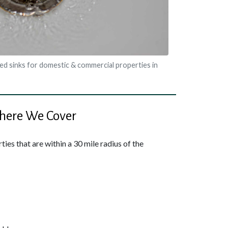
ed sinks for domestic & commercial properties in
ere We Cover
ies that are within a 30 mile radius of the