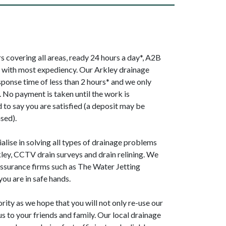
 covering all areas, ready 24 hours a day*, A2B
p with most expediency. Our Arkley drainage
sponse time of less than 2 hours* and we only
. No payment is taken until the work is
to say you are satisfied (a deposit may be
sed).
alise in solving all types of drainage problems
kley, CCTV drain surveys and drain relining. We
ssurance firms such as The Water Jetting
ou are in safe hands.
ority as we hope that you will not only re-use our
s to your friends and family. Our local drainage