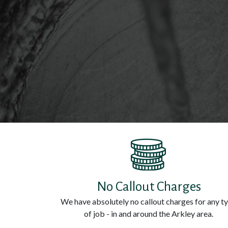
No Callout Charges
We have absolutely no callout charges for any t
of job - in and around the Arkley area.