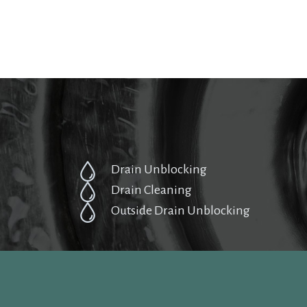
Drain Unblocking
Drain Cleaning
Outside Drain Unblocking