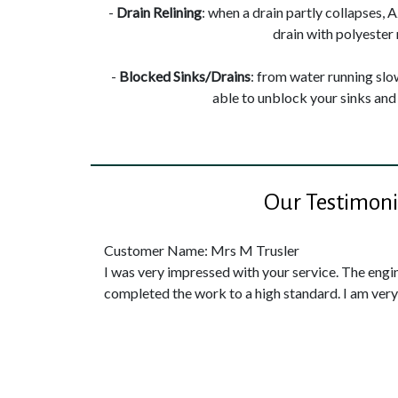
-
Drain Relining
: when a drain partly collapses, 
drain with polyester 
-
Blocked Sinks/Drains
: from water running slow
able to unblock your sinks and 
Our Testimoni
Customer Name: Mrs M Trusler
I was very impressed with your service. The engi
completed the work to a high standard. I am ver