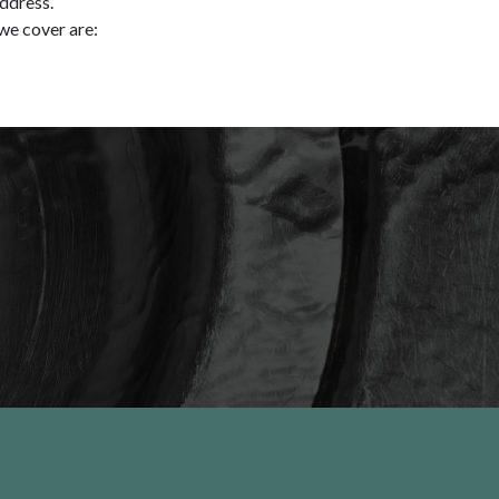
address.
we cover are: