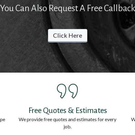
You Can Also Request A Free Callbac
Click Here
Free Quotes & Estimates
ype
We provide free quotes and estimates for every
W
job.