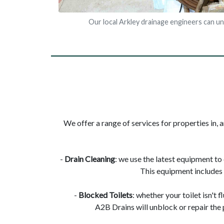
Our local Arkley drainage engineers can u
We offer a range of services for properties in, a
-
Drain Cleaning
: we use the latest equipment to
This equipment includes 
-
Blocked Toilets
: whether your toilet isn't 
A2B Drains will unblock or repair the 