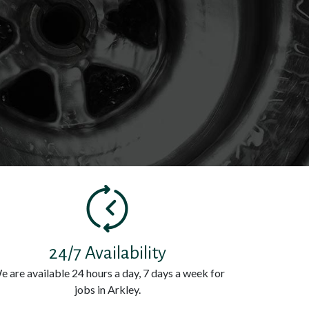
k
24/7 Availability
e are available 24 hours a day, 7 days a week for
jobs in Arkley.