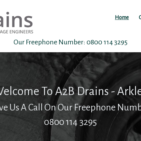
Home
Our Freephone Number:
0800 114 3295
elcome To A2B Drains - Arkl
ve Us A Call On Our Freephone Num
0800 114 3295